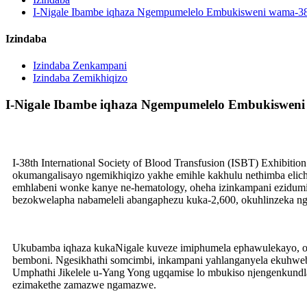
I-Nigale Ibambe iqhaza Ngempumelelo Embukisweni wama-38 w
Izindaba
Izindaba Zenkampani
Izindaba Zemikhiqizo
I-Nigale Ibambe iqhaza Ngempumelelo Embukisweni 
I-38th International Society of Blood Transfusion (ISBT) Exhibi
okumangalisayo ngemikhiqizo yakhe emihle kakhulu nethimba elic
emhlabeni wonke kanye ne-hematology, oheha izinkampani ezid
bezokwelapha nabameleli abangaphezu kuka-2,600, okuhlinzeka ng
Ukubamba iqhaza kukaNigale kuveze imiphumela ephawulekayo, oku
bemboni. Ngesikhathi somcimbi, inkampani yahlanganyela ekuhweb
Umphathi Jikelele u-Yang Yong ugqamise lo mbukiso njengenkundl
ezimakethe zamazwe ngamazwe.