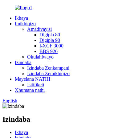
Ikhaya
Imikhiqizo
Amadivayisi
Digipla 80
Digipla 90
I-XCF 3000
BBS 926
Okulahlwayo
Izindaba
Izindaba Zenkampani
Izindaba Zemikhiqizo
Mayelana NATHI
Isitifiketi
Xhumana nathi
English
Izindaba
Ikhaya
Izindaba