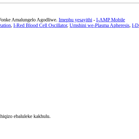
 Wonke Amalungelo Agodliwe.
Imephu yesayithi
-
I-AMP Mobile
zation
,
I-Red Blood Cell Oscillator
,
Umshini we-Plasma Apheresis
,
I-D
hiqizo ebaluleke kakhulu.