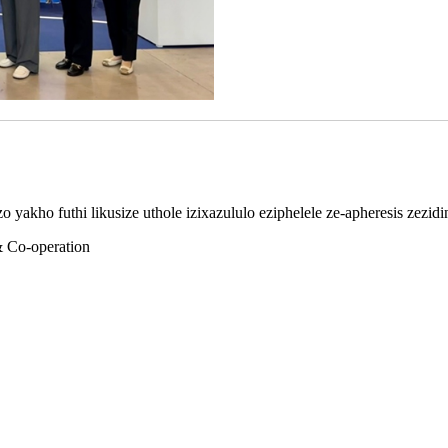
 yakho futhi likusize uthole izixazululo eziphelele ze-apheresis zezid
& Co-operation