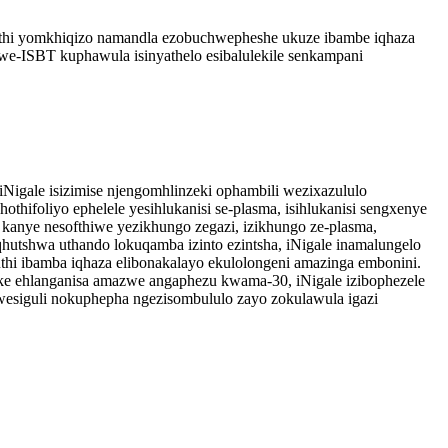
lithi yomkhiqizo namandla ezobuchwepheshe ukuze ibambe iqhaza
-ISBT kuphawula isinyathelo esibalulekile senkampani
Nigale isizimise njengomhlinzeki ophambili wezixazululo
thifoliyo ephelele yesihlukanisi se-plasma, isihlukanisi sengxenye
i, kanye nesofthiwe yezikhungo zegazi, izikhungo ze-plasma,
hutshwa uthando lokuqamba izinto ezintsha, iNigale inamalungelo
thi ibamba iqhaza elibonakalayo ekulolongeni amazinga embonini.
e ehlanganisa amazwe angaphezu kwama-30, iNigale izibophezele
esiguli nokuphepha ngezisombululo zayo zokulawula igazi