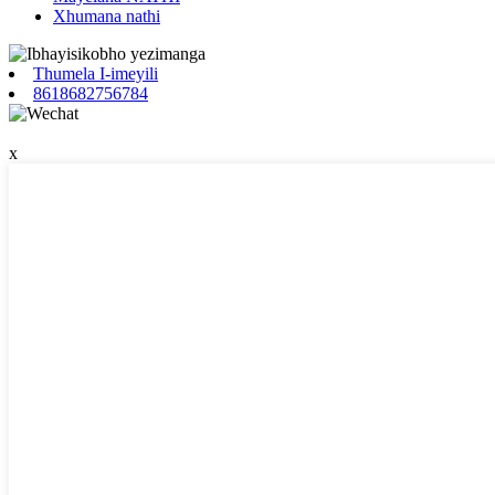
Xhumana nathi
Thumela I-imeyili
8618682756784
x