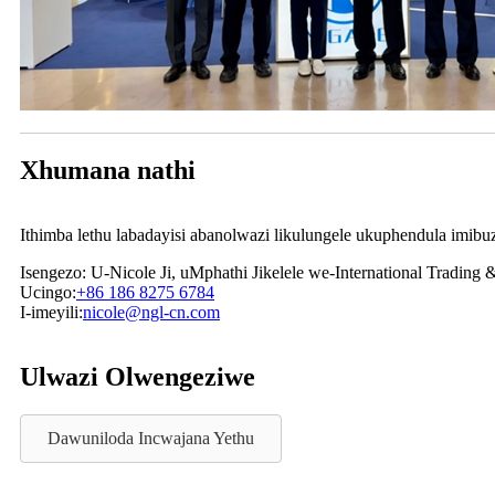
Xhumana nathi
Ithimba lethu labadayisi abanolwazi likulungele ukuphendula imibuzo
Isengezo: U-Nicole Ji, uMphathi Jikelele we-International Trading 
Ucingo:
+86 186 8275 6784
I-imeyili:
nicole@ngl-cn.com
Ulwazi Olwengeziwe
Dawuniloda Incwajana Yethu