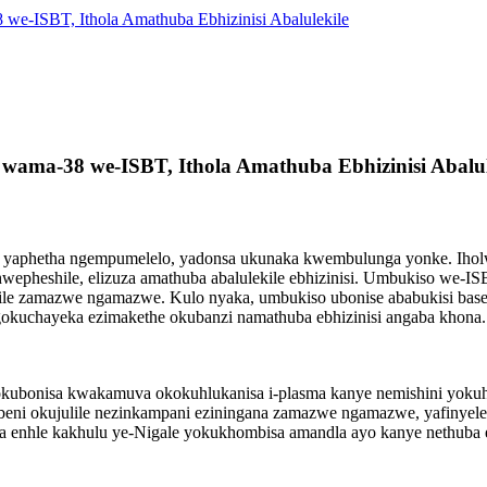
e-ISBT, Ithola Amathuba Ebhizinisi Abalulekile
wama-38 we-ISBT, Ithola Amathuba Ebhizinisi Abalul
tion yaphetha ngempumelelo, yadonsa ukunaka kwembulunga yonke. Iho
hwepheshile, elizuza amathuba abalulekile ebhizinisi. Umbukiso we-
umile zamazwe ngamazwe. Kulo nyaka, umbukiso ubonise ababukisi 
okuchayeka ezimakethe okubanzi namathuba ebhizinisi angaba khona.
bonisa kwakamuva okokuhlukanisa i-plasma kanye nemishini yokuhlu
eni okujulile nezinkampani eziningana zamazwe ngamazwe, yafinyele
a enhle kakhulu ye-Nigale yokukhombisa amandla ayo kanye nethuba