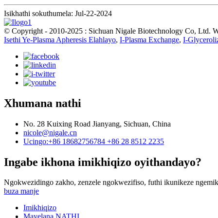
Isikhathi sokuthumela: Jul-22-2024
© Copyright - 2010-2025 : Sichuan Nigale Biotechnology Co, Ltd.
Isethi Ye-Plasma Apheresis Elahlayo
,
I-Plasma Exchange
,
I-Glyceroli
Xhumana nathi
No. 28 Kuixing Road Jianyang, Sichuan, China
nicole@nigale.cn
Ucingo:+86 18682756784 +86 28 8512 2235
Ingabe ikhona imikhiqizo oyithandayo?
Ngokwezidingo zakho, zenzele ngokwezifiso, futhi ikunikeze ngemik
buza manje
Imikhiqizo
Mayelana NATHI