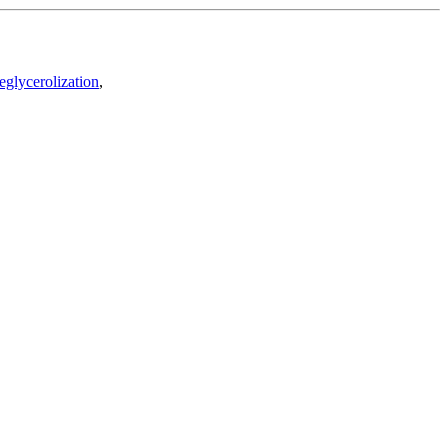
eglycerolization
,