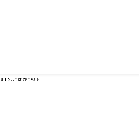
 u-ESC ukuze uvale