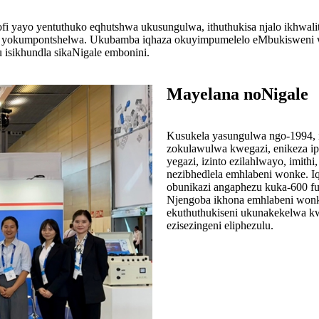
ofi yayo yentuthuko eqhutshwa ukusungulwa, ithuthukisa njalo ikhwa
 yokumpontshelwa. Ukubamba iqhaza okuyimpumelelo eMbukisweni we
isikhundla sikaNigale embonini.
Mayelana noNigale
Kusukela yasungulwa ngo-1994, i
zokulawulwa kwegazi, enikeza ipho
yegazi, izinto ezilahlwayo, imith
nezibhedlela emhlabeni wonke. Iq
obunikazi angaphezu kuka-600 fu
Njengoba ikhona emhlabeni wonk
ekuthuthukiseni ukunakekelwa kw
ezisezingeni eliphezulu.