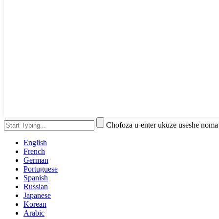
Chofoza u-enter ukuze useshe noma
English
French
German
Portuguese
Spanish
Russian
Japanese
Korean
Arabic