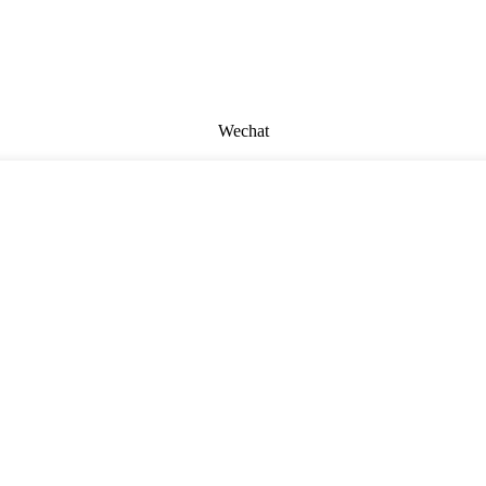
Wechat