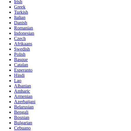
Irish
Greek
Turkish
Italian
Danish
Romanian
Indonesian
Czech
Afrikaans
Swedish
Polish
Basque
Catalan
Esperanto
Hindi
Lao
Albanian
Amharic
Armenian
Azerbaijani
Belarusian
Bengali
Bosnian
Bulgarian
Cebuano