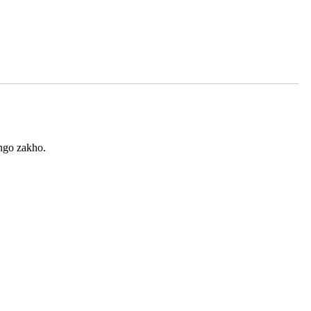
ingo zakho.