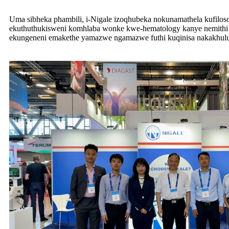
Uma sibheka phambili, i-Nigale izoqhubeka nokunamathela kufilos
ekuthuthukisweni komhlaba wonke kwe-hematology kanye nemithi
ekungeneni emakethe yamazwe ngamazwe futhi kuqinisa nakakhulu 