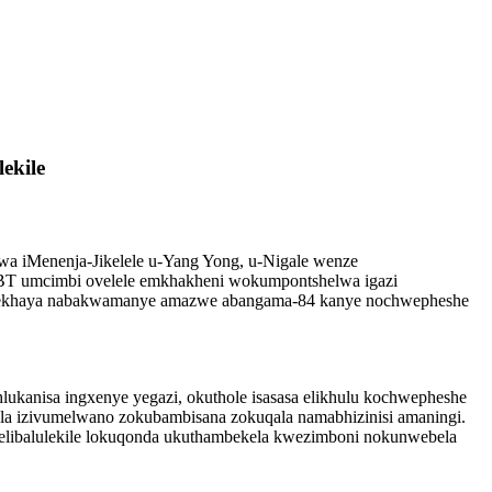
ekile
lwa iMenenja-Jikelele u-Yang Yong, u-Nigale wenze
ISBT umcimbi ovelele emkhakheni wokumpontshelwa igazi
basekhaya nabakwamanye amazwe abangama-84 kanye nochwepheshe
kanisa ingxenye yegazi, okuthole isasasa elikhulu kochwepheshe
la izivumelwano zokubambisana zokuqala namabhizinisi amaningi.
 elibalulekile lokuqonda ukuthambekela kwezimboni nokunwebela