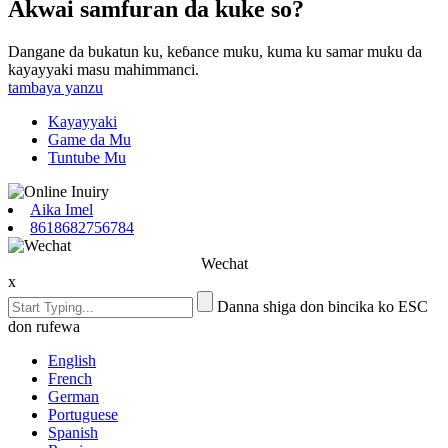
Akwai samfuran da kuke so?
Dangane da bukatun ku, keɓance muku, kuma ku samar muku da
kayayyaki masu mahimmanci.
tambaya yanzu
Kayayyaki
Game da Mu
Tuntube Mu
Aika Imel
8618682756784
Wechat
x
Danna shiga don bincika ko ESC
don rufewa
English
French
German
Portuguese
Spanish