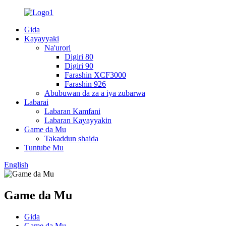
Gida
Kayayyaki
Na'urori
Digiri 80
Digiri 90
Farashin XCF3000
Farashin 926
Abubuwan da za a iya zubarwa
Labarai
Labaran Kamfani
Labaran Kayayyakin
Game da Mu
Takaddun shaida
Tuntube Mu
English
Game da Mu
Gida
Game da Mu