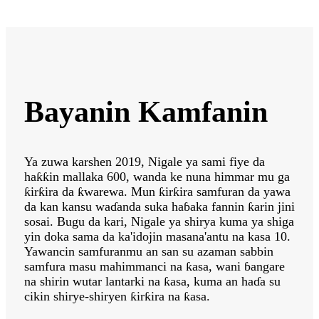
Bayanin Kamfanin
Ya zuwa karshen 2019, Nigale ya sami fiye da
haƙƙin mallaka 600, wanda ke nuna himmar mu ga
ƙirƙira da ƙwarewa. Mun ƙirƙira samfuran da yawa
da kan kansu waɗanda suka haɓaka fannin ƙarin jini
sosai. Bugu da kari, Nigale ya shirya kuma ya shiga
yin doka sama da ka'idojin masana'antu na kasa 10.
Yawancin samfuranmu an san su azaman sabbin
samfura masu mahimmanci na ƙasa, wani ɓangare
na shirin wutar lantarki na ƙasa, kuma an haɗa su
cikin shirye-shiryen ƙirƙira na ƙasa.