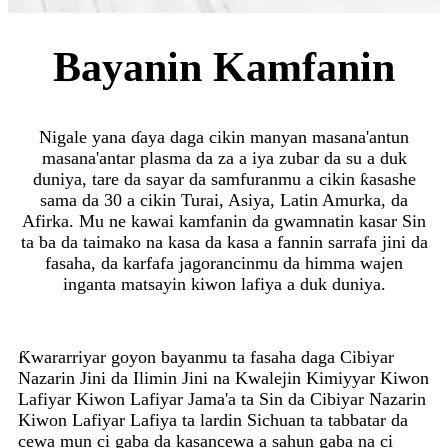
Bayanin Kamfanin
Nigale yana ɗaya daga cikin manyan masana'antun
masana'antar plasma da za a iya zubar da su a duk
duniya, tare da sayar da samfuranmu a cikin ƙasashe
sama da 30 a cikin Turai, Asiya, Latin Amurka, da
Afirka. Mu ne kawai kamfanin da gwamnatin kasar Sin
ta ba da taimako na kasa da kasa a fannin sarrafa jini da
fasaha, da karfafa jagorancinmu da himma wajen
inganta matsayin kiwon lafiya a duk duniya.
Ƙwararriyar goyon bayanmu ta fasaha daga Cibiyar
Nazarin Jini da Ilimin Jini na Kwalejin Kimiyyar Kiwon
Lafiyar Kiwon Lafiyar Jama'a ta Sin da Cibiyar Nazarin
Kiwon Lafiyar Lafiya ta lardin Sichuan ta tabbatar da
cewa mun ci gaba da kasancewa a sahun gaba na ci