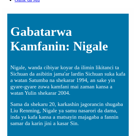
Gabatarwa
Kamfanin: Nigale
Nigale, wanda cibiyar koyar da ilimin likitanci ta
Sichuan da asibitin jama'ar lardin Sichuan suka kafa
a watan Satumba na shekarar 1994, an sake yin
gyare-gyare zuwa kamfani mai zaman kansa a
watan Yulin shekarar 2004.
Sama da shekaru 20, karkashin jagorancin shugaba
Liu Renming, Nigale ya samu nasarori da dama,
inda ya kafa kansa a matsayin majagaba a fannin
samar da karin jini a kasar Sin.