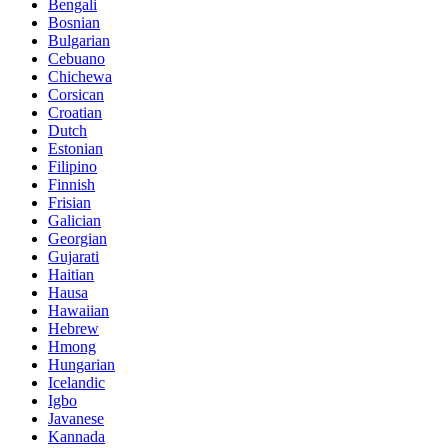
Bengali
Bosnian
Bulgarian
Cebuano
Chichewa
Corsican
Croatian
Dutch
Estonian
Filipino
Finnish
Frisian
Galician
Georgian
Gujarati
Haitian
Hausa
Hawaiian
Hebrew
Hmong
Hungarian
Icelandic
Igbo
Javanese
Kannada