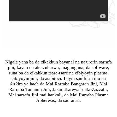
Nigale yana ba da cikakkun bayanai na na'urorin sarrafa
jini, kayan da ake zubarwa, magunguna, da software,
suna ba da cikakkun tsare-tsare na cibiyoyin plasma,
cibiyoyin jini, da asibitoci. Layin samfurin mu na
ƙirƙira ya haɗa da Mai Rarraba Bangaren Jini, Mai
Rarraba Tantanin Jini, Jakar Tsarewar ɗaki-Zazzaɓi,
Mai sarrafa Jini mai hankali, da Mai Rarraba Plasma
Apheresis, da sauransu.