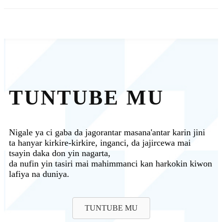
TUNTUBE MU
Nigale ya ci gaba da jagorantar masana'antar karin jini
ta hanyar kirkire-kirkire, inganci, da jajircewa mai
tsayin daka don yin nagarta,
da nufin yin tasiri mai mahimmanci kan harkokin kiwon
lafiya na duniya.
TUNTUBE MU