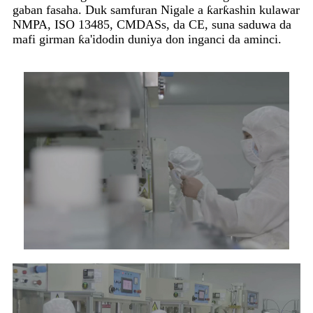
gaban fasaha. Duk samfuran Nigale a ƙarƙashin kulawar
NMPA, ISO 13485, CMDASs, da CE, suna saduwa da
mafi girman ƙa'idodin duniya don inganci da aminci.