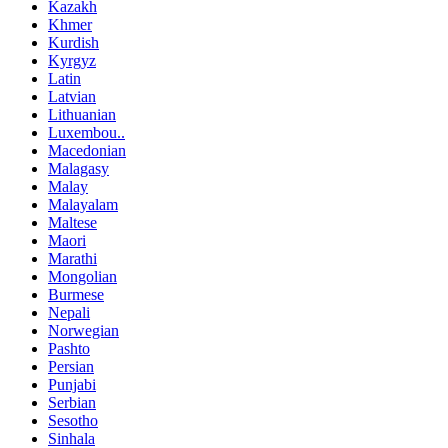
Kazakh
Khmer
Kurdish
Kyrgyz
Latin
Latvian
Lithuanian
Luxembou..
Macedonian
Malagasy
Malay
Malayalam
Maltese
Maori
Marathi
Mongolian
Burmese
Nepali
Norwegian
Pashto
Persian
Punjabi
Serbian
Sesotho
Sinhala