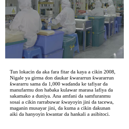
Tun lokacin da aka fara fitar da kaya a cikin 2008,
Nigale ya girma don ɗaukar ƙwararrun ƙwararrun
ƙwararru sama da 1,000 waɗanda ke tafiyar da
manufarmu don haɓaka kulawar marasa lafiya da
sakamako a duniya. Ana amfani da samfuranmu
sosai a cikin rarrabuwar ƙwayoyin jini da tacewa,
maganin musayar jini, da kuma a cikin dakunan
aiki da hanyoyin kwantar da hankali a asibitoci.