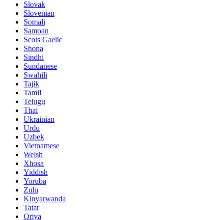
Slovak
Slovenian
Somali
Samoan
Scots Gaelic
Shona
Sindhi
Sundanese
Swahili
Tajik
Tamil
Telugu
Thai
Ukrainian
Urdu
Uzbek
Vietnamese
Welsh
Xhosa
Yiddish
Yoruba
Zulu
Kinyarwanda
Tatar
Oriya