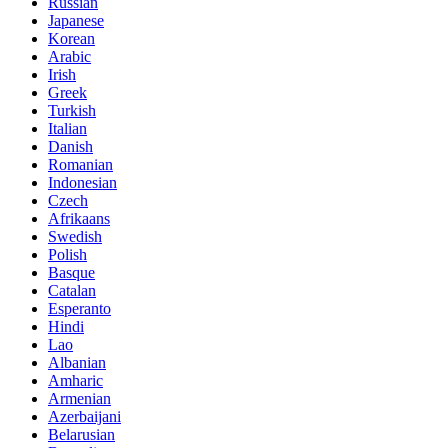
Russian
Japanese
Korean
Arabic
Irish
Greek
Turkish
Italian
Danish
Romanian
Indonesian
Czech
Afrikaans
Swedish
Polish
Basque
Catalan
Esperanto
Hindi
Lao
Albanian
Amharic
Armenian
Azerbaijani
Belarusian