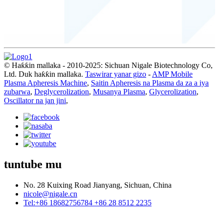
© Haƙƙin mallaka - 2010-2025: Sichuan Nigale Biotechnology Co,
Ltd. Duk haƙƙin mallaka.
Taswirar yanar gizo
-
AMP Mobile
Plasma Apheresis Machine
,
Saitin Apheresis na Plasma da za a iya
zubarwa
,
Deglycerolization
,
Musanya Plasma
,
Glycerolization
,
Oscillator na jan jini
,
tuntube mu
No. 28 Kuixing Road Jianyang, Sichuan, China
nicole@nigale.cn
Tel:+86 18682756784 +86 28 8512 2235