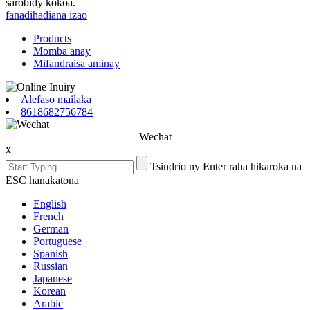
sarobidy kokoa.
fanadihadiana izao
Products
Momba anay
Mifandraisa aminay
Alefaso mailaka
8618682756784
Wechat
x
Tsindrio ny Enter raha hikaroka na
ESC hanakatona
English
French
German
Portuguese
Spanish
Russian
Japanese
Korean
Arabic