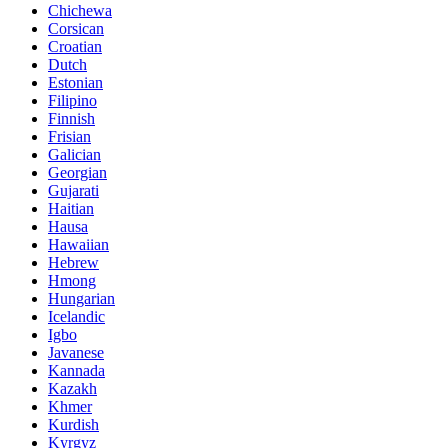
Chichewa
Corsican
Croatian
Dutch
Estonian
Filipino
Finnish
Frisian
Galician
Georgian
Gujarati
Haitian
Hausa
Hawaiian
Hebrew
Hmong
Hungarian
Icelandic
Igbo
Javanese
Kannada
Kazakh
Khmer
Kurdish
Kyrgyz