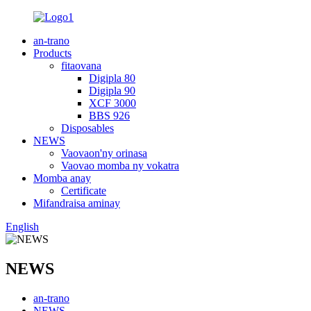
an-trano
Products
fitaovana
Digipla 80
Digipla 90
XCF 3000
BBS 926
Disposables
NEWS
Vaovaon'ny orinasa
Vaovao momba ny vokatra
Momba anay
Certificate
Mifandraisa aminay
English
NEWS
an-trano
NEWS