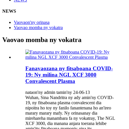
NEWS
Vaovaon'ny orinasa
Vaovao momba ny vokatra
Vaovao momba ny vokatra
Fanavaozana ny fitsaboana COVID-
19: Ny milina NGL XCF 3000
Convalescent Plasma
nataon'ny admin tamin'ny 24-06-13
Wuhan, Sina Nandritra ny ady amin'ny COVID-
19, ny fitsaboana plasma convalescent dia
nipoitra ho toy ny fanilo fanantenana ho an'ireo
marary marary mafy. Ny orinasanay dia
mirehareha manambara fa ny vokatray, The NGL
XCF 3000, dia manana anjara toerana lehibe
amin'ity fitsaboana mamonjy aina ity ...