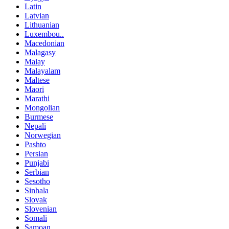
Latin
Latvian
Lithuanian
Luxembou..
Macedonian
Malagasy
Malay
Malayalam
Maltese
Maori
Marathi
Mongolian
Burmese
Nepali
Norwegian
Pashto
Persian
Punjabi
Serbian
Sesotho
Sinhala
Slovak
Slovenian
Somali
Samoan