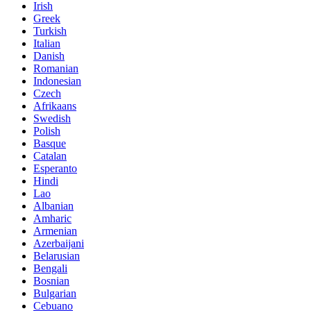
Irish
Greek
Turkish
Italian
Danish
Romanian
Indonesian
Czech
Afrikaans
Swedish
Polish
Basque
Catalan
Esperanto
Hindi
Lao
Albanian
Amharic
Armenian
Azerbaijani
Belarusian
Bengali
Bosnian
Bulgarian
Cebuano