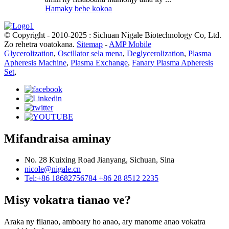
Hamaky bebe kokoa
© Copyright - 2010-2025 : Sichuan Nigale Biotechnology Co, Ltd.
Zo rehetra voatokana.
Sitemap
-
AMP Mobile
Glycerolization
,
Oscillator sela mena
,
Deglycerolization
,
Plasma
Apheresis Machine
,
Plasma Exchange
,
Fanary Plasma Apheresis
Set
,
Mifandraisa aminay
No. 28 Kuixing Road Jianyang, Sichuan, Sina
nicole@nigale.cn
Tel:+86 18682756784 +86 28 8512 2235
Misy vokatra tianao ve?
Araka ny filanao, amboary ho anao, ary manome anao vokatra