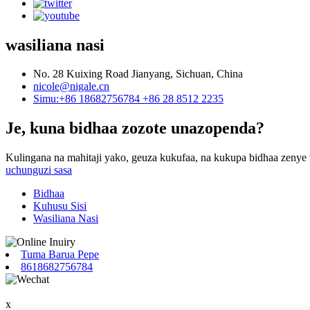
wasiliana nasi
No. 28 Kuixing Road Jianyang, Sichuan, China
nicole@nigale.cn
Simu:+86 18682756784 +86 28 8512 2235
Je, kuna bidhaa zozote unazopenda?
Kulingana na mahitaji yako, geuza kukufaa, na kukupa bidhaa zenye 
uchunguzi sasa
Bidhaa
Kuhusu Sisi
Wasiliana Nasi
Tuma Barua Pepe
8618682756784
x