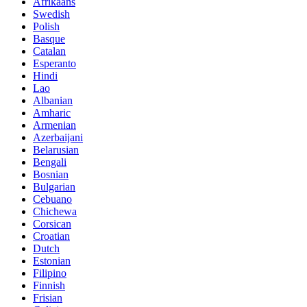
Afrikaans
Swedish
Polish
Basque
Catalan
Esperanto
Hindi
Lao
Albanian
Amharic
Armenian
Azerbaijani
Belarusian
Bengali
Bosnian
Bulgarian
Cebuano
Chichewa
Corsican
Croatian
Dutch
Estonian
Filipino
Finnish
Frisian