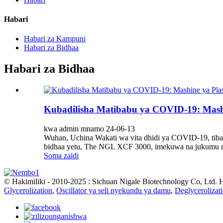
Habari
Habari za Kampuni
Habari za Bidhaa
Habari za Bidhaa
Kubadilisha Matibabu ya COVID-19: Mash
kwa admin mnamo 24-06-13
Wuhan, Uchina Wakati wa vita dhidi ya COVID-19, tib
bidhaa yetu, The NGL XCF 3000, imekuwa na jukumu mu
Soma zaidi
© Hakimiliki - 2010-2025 : Sichuan Nigale Biotechnology Co, Ltd. 
Glycerolization
,
Oscillator ya seli nyekundu ya damu
,
Deglycerolizat