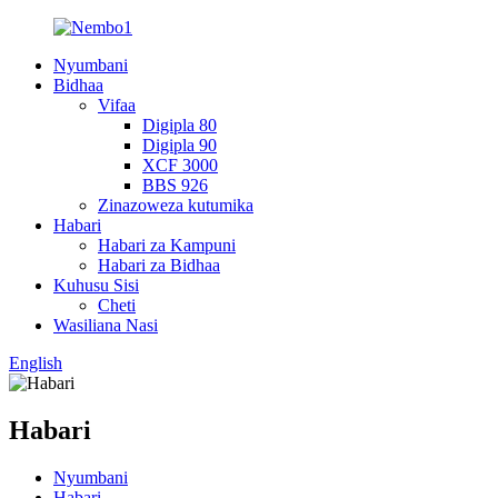
Nyumbani
Bidhaa
Vifaa
Digipla 80
Digipla 90
XCF 3000
BBS 926
Zinazoweza kutumika
Habari
Habari za Kampuni
Habari za Bidhaa
Kuhusu Sisi
Cheti
Wasiliana Nasi
English
Habari
Nyumbani
Habari