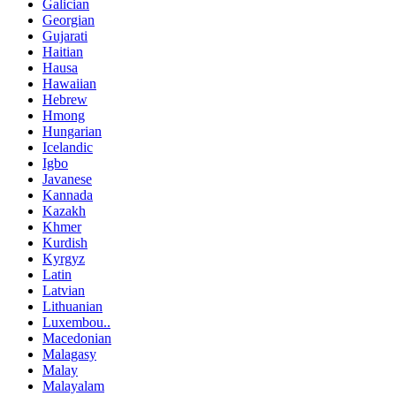
Galician
Georgian
Gujarati
Haitian
Hausa
Hawaiian
Hebrew
Hmong
Hungarian
Icelandic
Igbo
Javanese
Kannada
Kazakh
Khmer
Kurdish
Kyrgyz
Latin
Latvian
Lithuanian
Luxembou..
Macedonian
Malagasy
Malay
Malayalam