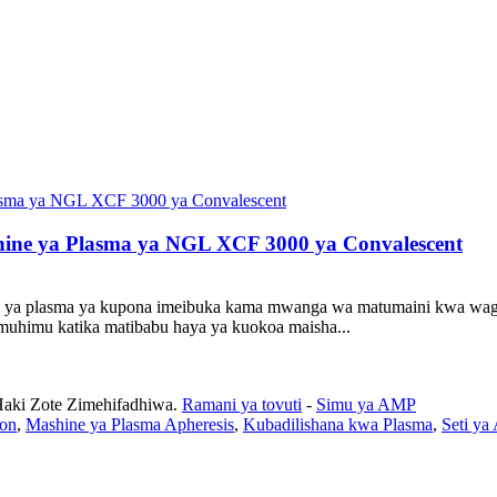
ine ya Plasma ya NGL XCF 3000 ya Convalescent
a ya plasma ya kupona imeibuka kama mwanga wa matumaini kwa wago
himu katika matibabu haya ya kuokoa maisha...
Haki Zote Zimehifadhiwa.
Ramani ya tovuti
-
Simu ya AMP
ion
,
Mashine ya Plasma Apheresis
,
Kubadilishana kwa Plasma
,
Seti ya