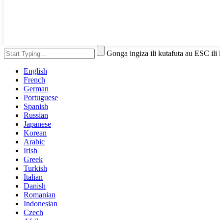
Gonga ingiza ili kutafuta au ESC ili
English
French
German
Portuguese
Spanish
Russian
Japanese
Korean
Arabic
Irish
Greek
Turkish
Italian
Danish
Romanian
Indonesian
Czech