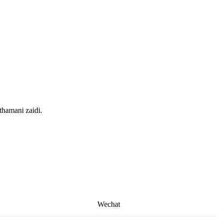
thamani zaidi.
Wechat