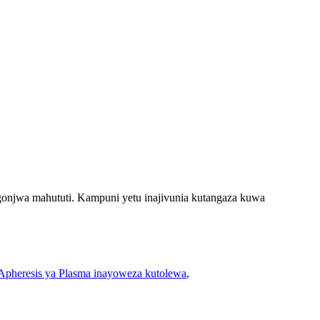
njwa mahututi. Kampuni yetu inajivunia kutangaza kuwa
 Apheresis ya Plasma inayoweza kutolewa
,