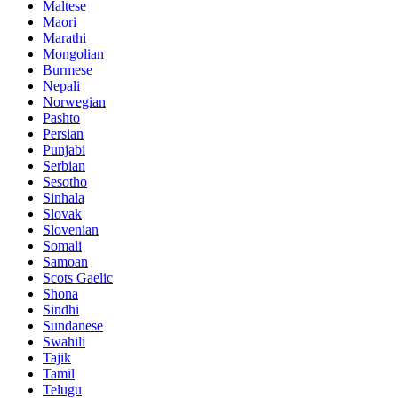
Maltese
Maori
Marathi
Mongolian
Burmese
Nepali
Norwegian
Pashto
Persian
Punjabi
Serbian
Sesotho
Sinhala
Slovak
Slovenian
Somali
Samoan
Scots Gaelic
Shona
Sindhi
Sundanese
Swahili
Tajik
Tamil
Telugu